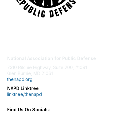
Contact Us
National Association for Public Defense
7310 Ritchie Highway, Suite 200, #1091
Glen Burnie, MD 21061
thenapd.org
NAPD Linktree
linktr.ee/thenapd
Find Us On Socials: