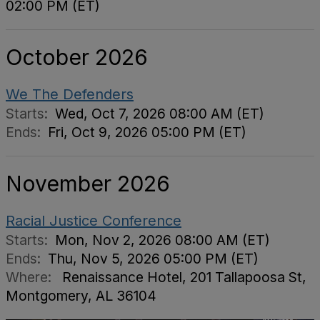
02:00 PM (ET)
October 2026
We The Defenders
Starts:
Wed, Oct 7, 2026 08:00 AM (ET)
Ends:
Fri, Oct 9, 2026 05:00 PM (ET)
November 2026
Racial Justice Conference
Starts:
Mon, Nov 2, 2026 08:00 AM (ET)
Ends:
Thu, Nov 5, 2026 05:00 PM (ET)
Where:
Renaissance Hotel, 201 Tallapoosa St,
Montgomery, AL 36104