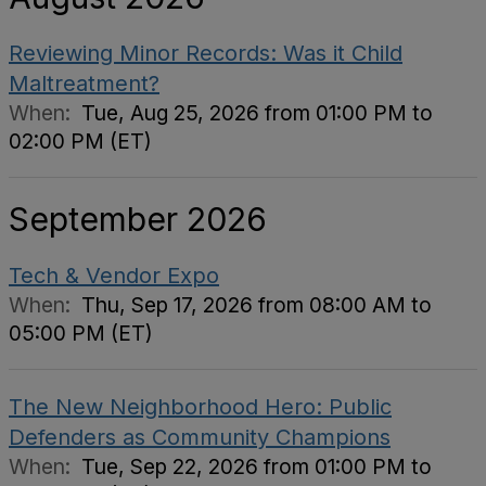
Reviewing Minor Records: Was it Child
Maltreatment?
When:
Tue, Aug 25, 2026 from 01:00 PM to
02:00 PM (ET)
September 2026
Tech & Vendor Expo
When:
Thu, Sep 17, 2026 from 08:00 AM to
05:00 PM (ET)
The New Neighborhood Hero: Public
Defenders as Community Champions
When:
Tue, Sep 22, 2026 from 01:00 PM to