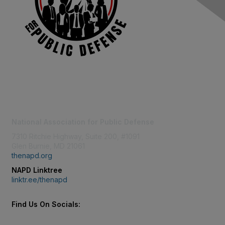
Contact Us
National Association for Public Defense
7310 Ritchie Highway, Suite 200, #1091
Glen Burnie, MD 21061
thenapd.org
NAPD Linktree
linktr.ee/thenapd
Find Us On Socials: