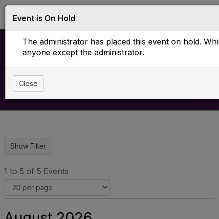
Log in
T
Event is On Hold
o
g
The administrator has placed this event on hold. While
g
l
anyone except the administrator.
e
Upcoming Events
n
a
Close
v
i
g
a
t
i
o
n
1 to 5 of 5 Events
August 2026