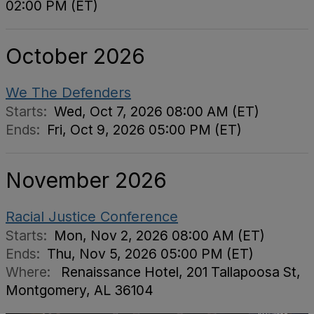
02:00 PM (ET)
October 2026
We The Defenders
Starts:
Wed, Oct 7, 2026 08:00 AM (ET)
Ends:
Fri, Oct 9, 2026 05:00 PM (ET)
November 2026
Racial Justice Conference
Starts:
Mon, Nov 2, 2026 08:00 AM (ET)
Ends:
Thu, Nov 5, 2026 05:00 PM (ET)
Where:
Renaissance Hotel, 201 Tallapoosa St,
Montgomery, AL 36104