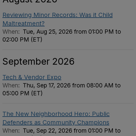
Reviewing Minor Records: Was it Child
Maltreatment?
When:
Tue, Aug 25, 2026 from 01:00 PM to
02:00 PM (ET)
September 2026
Tech & Vendor Expo
When:
Thu, Sep 17, 2026 from 08:00 AM to
05:00 PM (ET)
The New Neighborhood Hero: Public
Defenders as Community Champions
When:
Tue, Sep 22, 2026 from 01:00 PM to