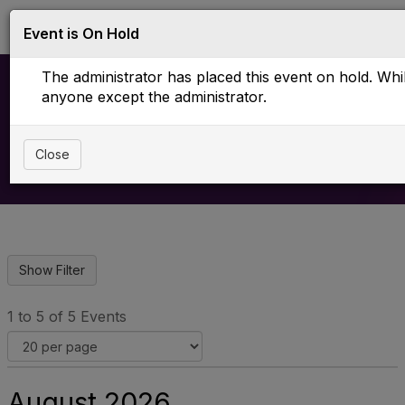
Log in
T
Event is On Hold
o
g
The administrator has placed this event on hold. While
g
l
anyone except the administrator.
e
Upcoming Events
n
a
Close
v
i
g
a
t
i
o
n
1 to 5 of 5 Events
August 2026