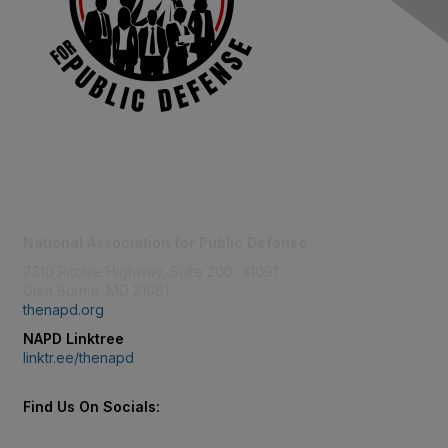
Contact Us
National Association for Public Defense
7310 Ritchie Highway, Suite 200, #1091
Glen Burnie, MD 21061
thenapd.org
NAPD Linktree
linktr.ee/thenapd
Find Us On Socials: