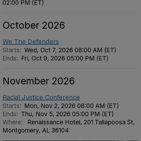
02:00 PM (ET)
October 2026
We The Defenders
Starts:
Wed, Oct 7, 2026 08:00 AM (ET)
Ends:
Fri, Oct 9, 2026 05:00 PM (ET)
November 2026
Racial Justice Conference
Starts:
Mon, Nov 2, 2026 08:00 AM (ET)
Ends:
Thu, Nov 5, 2026 05:00 PM (ET)
Where:
Renaissance Hotel, 201 Tallapoosa St,
Montgomery, AL 36104