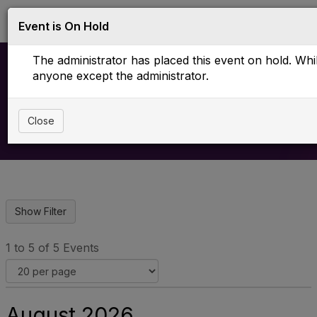
Log in
T
Event is On Hold
o
g
The administrator has placed this event on hold. While
g
l
anyone except the administrator.
e
Upcoming Events
n
a
Close
v
i
g
a
t
i
o
n
1 to 5 of 5 Events
August 2026