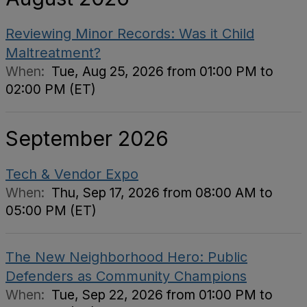
Reviewing Minor Records: Was it Child
Maltreatment?
When:
Tue, Aug 25, 2026 from 01:00 PM to
02:00 PM (ET)
September 2026
Tech & Vendor Expo
When:
Thu, Sep 17, 2026 from 08:00 AM to
05:00 PM (ET)
The New Neighborhood Hero: Public
Defenders as Community Champions
When:
Tue, Sep 22, 2026 from 01:00 PM to