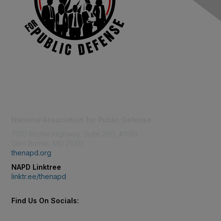
Contact Us
National Association for Public Defense
7310 Ritchie Highway, Suite 200, #1091
Glen Burnie, MD 21061
thenapd.org
NAPD Linktree
linktr.ee/thenapd
Find Us On Socials: