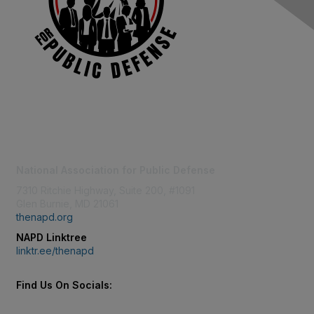
Contact Us
National Association for Public Defense
7310 Ritchie Highway, Suite 200, #1091
Glen Burnie, MD 21061
thenapd.org
NAPD Linktree
linktr.ee/thenapd
Find Us On Socials: