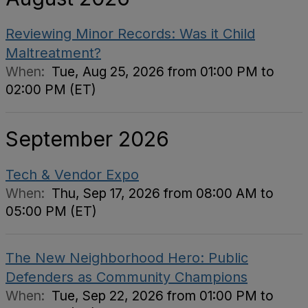
Reviewing Minor Records: Was it Child
Maltreatment?
When:
Tue, Aug 25, 2026 from 01:00 PM to
02:00 PM (ET)
September 2026
Tech & Vendor Expo
When:
Thu, Sep 17, 2026 from 08:00 AM to
05:00 PM (ET)
The New Neighborhood Hero: Public
Defenders as Community Champions
When:
Tue, Sep 22, 2026 from 01:00 PM to