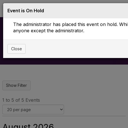
Log in
T
Event is On Hold
o
g
The administrator has placed this event on hold. While
g
l
anyone except the administrator.
e
Upcoming Events
n
a
Close
v
i
g
a
t
i
o
n
1 to 5 of 5 Events
August 2026