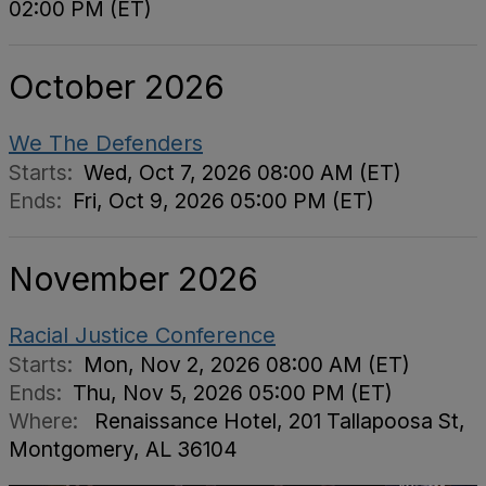
02:00 PM (ET)
October 2026
We The Defenders
Starts:
Wed, Oct 7, 2026 08:00 AM (ET)
Ends:
Fri, Oct 9, 2026 05:00 PM (ET)
November 2026
Racial Justice Conference
Starts:
Mon, Nov 2, 2026 08:00 AM (ET)
Ends:
Thu, Nov 5, 2026 05:00 PM (ET)
Where:
Renaissance Hotel, 201 Tallapoosa St,
Montgomery, AL 36104