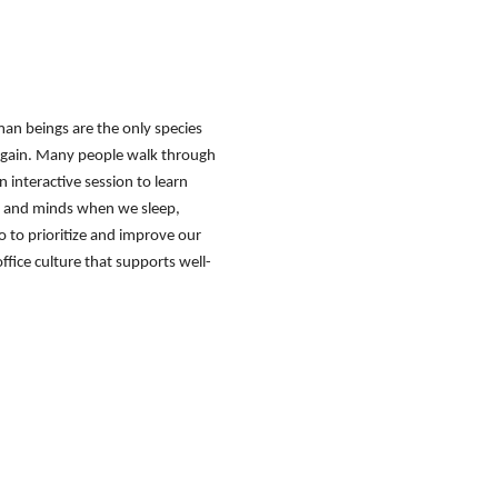
an beings are the only species
t gain. Many people walk through
 an interactive session to learn
s and minds when we sleep,
to prioritize and improve our
ffice culture that supports well-
tact Us
Membership