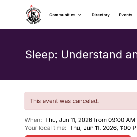
Communities
Directory
Events
Sleep: Understand a
This event was canceled.
When:
Thu, Jun 11, 2026 from 09:00 AM
Your local time:
Thu, Jun 11, 2026, 1:00