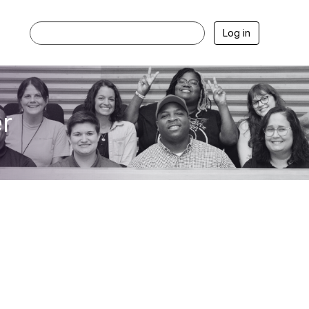
Log in
r