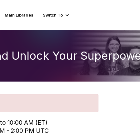
Main Libraries
Switch To
nd Unlock Your Superpowe
 to 10:00 AM (ET)
 PM - 2:00 PM UTC