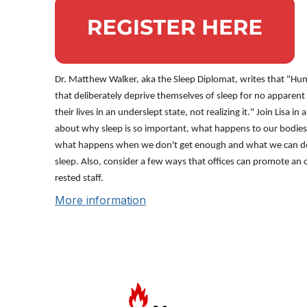
Dr. Matthew Walker, aka the Sleep Diplomat, writes that "Hum
that deliberately deprive themselves of sleep for no apparen
their lives in an underslept state, not realizing it." Join Lisa in
about why sleep is so important, what happens to our bodie
what happens when we don't get enough and what we can do 
sleep. Also, consider a few ways that offices can promote an o
rested staff.
More information
Con