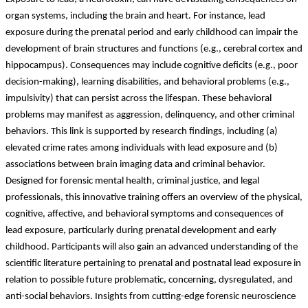
organ systems, including the brain and heart. For instance, lead
exposure during the prenatal period and early childhood can impair the
development of brain structures and functions (e.g., cerebral cortex and
hippocampus). Consequences may include cognitive deficits (e.g., poor
decision-making), learning disabilities, and behavioral problems (e.g.,
impulsivity) that can persist across the lifespan. These behavioral
problems may manifest as aggression, delinquency, and other criminal
behaviors. This link is supported by research findings, including (a)
elevated crime rates among individuals with lead exposure and (b)
associations between brain imaging data and criminal behavior.
Designed for forensic mental health, criminal justice, and legal
professionals, this innovative training offers an overview of the physical,
cognitive, affective, and behavioral symptoms and consequences of
lead exposure, particularly during prenatal development and early
childhood. Participants will also gain an advanced understanding of the
scientific literature pertaining to prenatal and postnatal lead exposure in
relation to possible future problematic, concerning, dysregulated, and
anti-social behaviors. Insights from cutting-edge forensic neuroscience