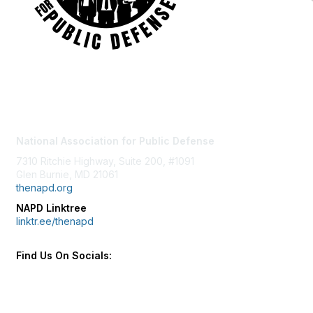
Contact Us
National Association for Public Defense
7310 Ritchie Highway, Suite 200, #1091
Glen Burnie, MD 21061
thenapd.org
NAPD Linktree
linktr.ee/thenapd
Find Us On Socials: