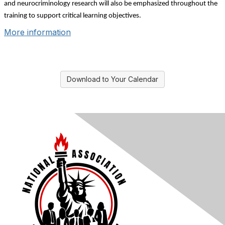
and neurocriminology research will also be emphasized throughout the
training to support critical learning objectives.
More information
Download to Your Calendar