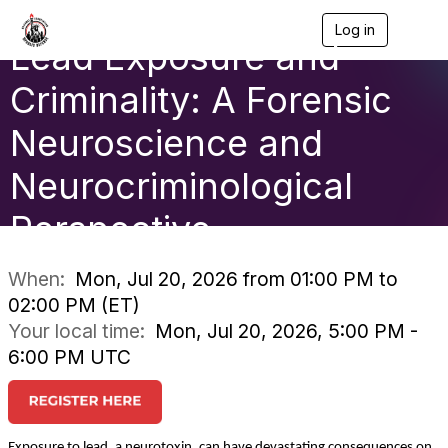
Log in
T
Lead Exposure and
o
g
g
Criminality: A Forensic
l
e
Neuroscience and
n
a
Neurocriminological
v
i
g
Perspective
a
t
i
When:
Mon, Jul 20, 2026 from 01:00 PM to
o
02:00 PM (ET)
n
Your local time:
Mon, Jul 20, 2026, 5:00 PM -
6:00 PM UTC
Exposure to lead, a neurotoxin, can have devastating consequences on